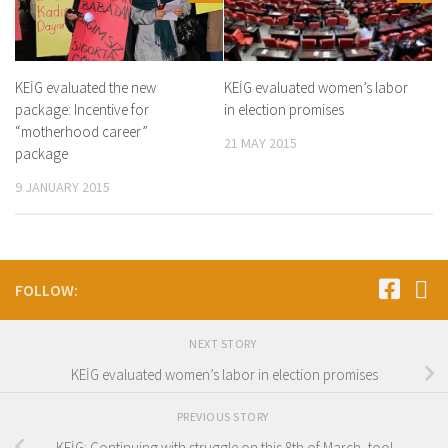
KEİG evaluated the new
KEİG evaluated women’s labor
package: Incentive for
in election promises
“motherhood career”
21 MAY 2015
package
9 JANUARY 2015
FOLLOW:
NEXT STORY
KEİG evaluated women’s labor in election promises
PREVIOUS STORY
KEİG: Continuing with struggle on this 8th of March, too!