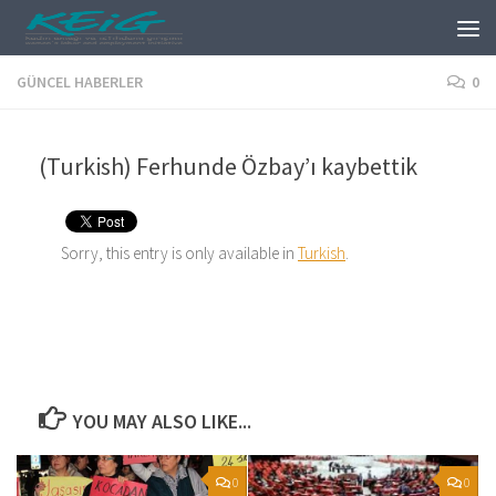
Skip to content
GÜNCEL HABERLER
0
(Turkish) Ferhunde Özbay’ı kaybettik
Sorry, this entry is only available in
Turkish
.
YOU MAY ALSO LIKE...
0
0