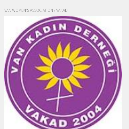
VAN WOMEN’S ASSOCIATION / VAKAD