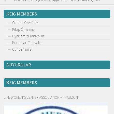
KEIG MEMBERS
Okuma Önerimiz
Kitap Önerimiz
Üyelerimizi Tanıyalım
Kurumları Tanıyalım
Gündemimiz
DUYURULAR
KEIG MEMBERS
LIFE WOMEN’S CENTER ASSOCIATION – TRABZON