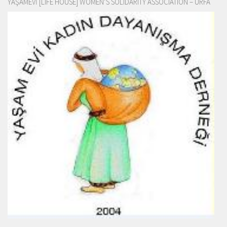
YAŞAMEVİ [LIFE HOUSE] WOMEN’S SOLIDARITY ASSOCIATION – URFA